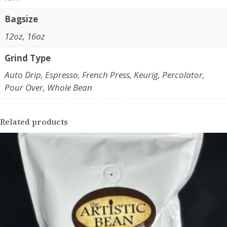
a
o
n
Bagsize
u
t
12oz, 16oz
g
i
t
Grind Type
h
y
$
Auto Drip, Espresso, French Press, Keurig, Percolator,
Pour Over, Whole Bean
1
9
Related products
.
4
5