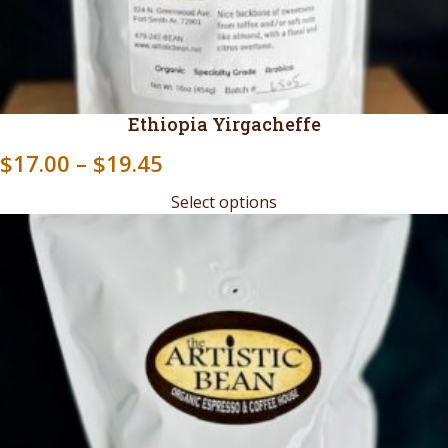
Ethiopia Yirgacheffe
Price
$
17.00
–
$
19.45
range:
Select options
$17.00
through
$19.45