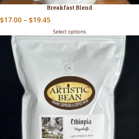
Breakfast Blend
Price
$
17.00
–
$
19.45
range:
Select options
$17.00
through
$19.45