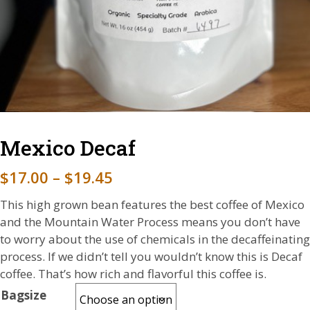
Mexico Decaf
P
$
17.00
–
$
19.45
r
This high grown bean features the best coffee of Mexico
i
and the Mountain Water Process means you don’t have
to worry about the use of chemicals in the decaffeinating
c
process. If we didn’t tell you wouldn’t know this is Decaf
e
coffee. That’s how rich and flavorful this coffee is.
r
Bagsize