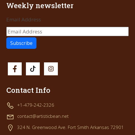
Weekly newsletter
Email Address
Contact Info
+1-479-242-2326
contact@artisticbean.net
324 N. Greenwood Ave. Fort Smith Arkansas 72901