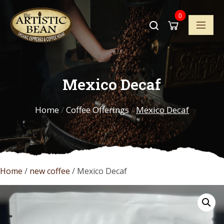
Skip
0
to
content
Mexico Decaf
Home
/
Coffee Offerings
/
Mexico Decaf
Home
/
new coffee
/ Mexico Decaf