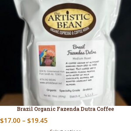
Brazil Organic Fazenda Dutra Coffee
Price
$
17.00
–
$
19.45
range: