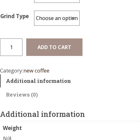
a
n
Grind Type
g
e
:
M
ADD TO CART
e
$
x
1
i
Category:
new coffee
7
c
Additional information
o
.
D
0
Reviews (0)
e
0
c
a
Additional information
t
f
h
q
Weight
r
u
N/A