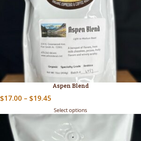
Aspen Blend
Price
$
17.00
–
$
19.45
range:
Select options
$17.00
through
$19.45