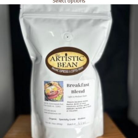
Select options
$17.00
through
$19.45