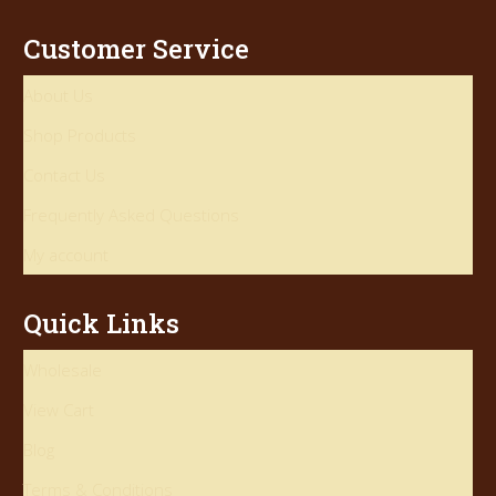
Customer Service
About Us
Shop Products
Contact Us
Frequently Asked Questions
My account
Quick Links
Wholesale
View Cart
Blog
Terms & Conditions