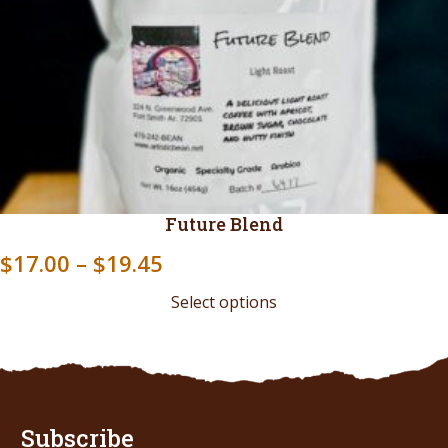
Future Blend
Price
$
17.00
–
$
19.45
range:
Select options
$17.00
through
$19.45
Subscribe