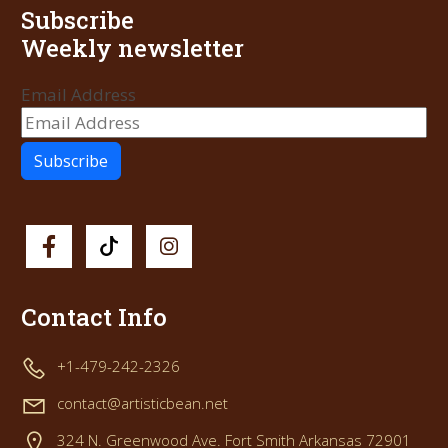
Subscribe
Weekly newsletter
Email Address
Contact Info
+1-479-242-2326
contact@artisticbean.net
324 N. Greenwood Ave. Fort Smith Arkansas 72901