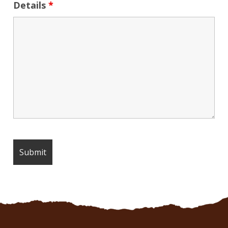
Details
*