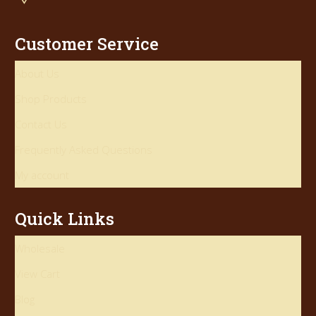
Customer Service
About Us
Shop Products
Contact Us
Frequently Asked Questions
My account
Quick Links
Wholesale
View Cart
Blog