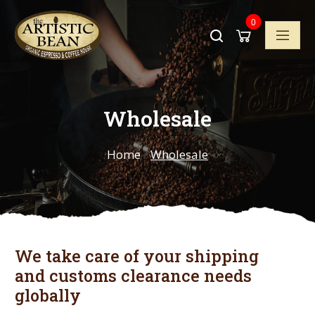
0
Wholesale
Home
/
Wholesale
We take care of your shipping
and customs clearance needs
globally