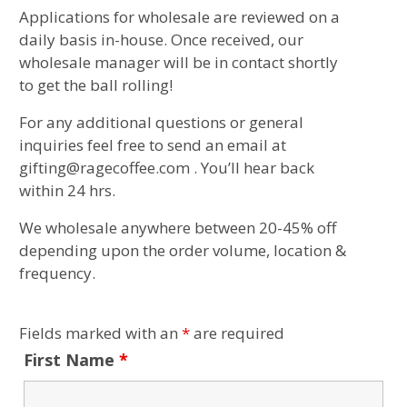
Applications for wholesale are reviewed on a
daily basis in-house. Once received, our
wholesale manager will be in contact shortly
to get the ball rolling!
For any additional questions or general
inquiries feel free to send an email at
gifting@ragecoffee.com . You’ll hear back
within 24 hrs.
We wholesale anywhere between 20-45% off
depending upon the order volume, location &
frequency.
Fields marked with an
*
are required
First Name
*