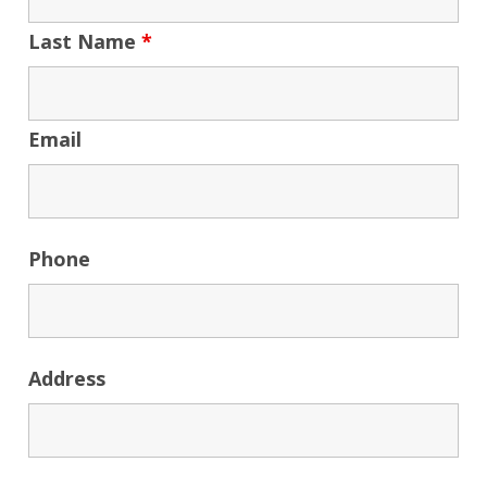
Last Name
*
Email
Phone
Address