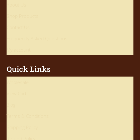
About Us
Shop Products
Contact Us
Frequently Asked Questions
My account
Quick Links
Wholesale
View Cart
Blog
Terms & Conditions
Shipping Policy
Refund Policy