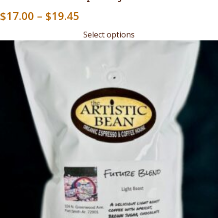
Price
$
17.00
–
$
19.45
range:
Select options
$17.00
through
$19.45