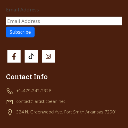
Email Address
Contact Info
+1-479-242-2326
contact@artisticbean.net
324 N. Greenwood Ave. Fort Smith Arkansas 72901