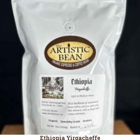
through
$19.45
Ethiopia Yirgacheffe