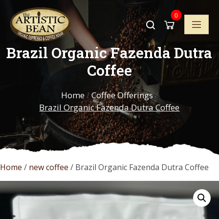
Skip
0
to
content
Brazil Organic Fazenda Dutra
Coffee
Home
/
Coffee Offerings
/
Brazil Organic Fazenda Dutra Coffee
Home
/
new coffee
/ Brazil Organic Fazenda Dutra Coffee