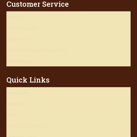
Customer Service
About Us
Shop Products
Contact Us
Frequently Asked Questions
My account
Quick Links
Wholesale
View Cart
Blog
Terms & Conditions
Shipping Policy