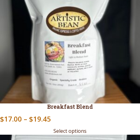
Breakfast Blend
Price
$
17.00
–
$
19.45
range:
Select options
$17.00