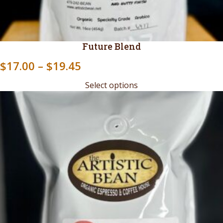
Future Blend
Price
$
17.00
–
$
19.45
range:
Select options
$17.00
through
$19.45