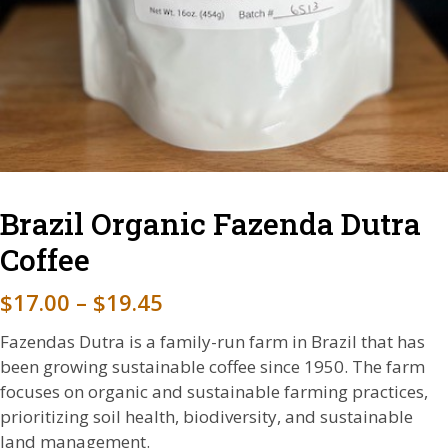
Brazil Organic Fazenda Dutra
Coffee
P
$
17.00
–
$
19.45
r
Fazendas Dutra is a family-run farm in Brazil that has
i
been growing sustainable coffee since 1950. The farm
focuses on organic and sustainable farming practices,
c
prioritizing soil health, biodiversity, and sustainable
e
land management.