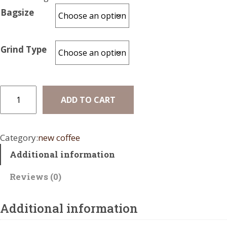
r
Bagsize
a
n
Grind Type
g
e
:
B
ADD TO CART
r
$
a
1
z
Category:
new coffee
7
i
Additional information
l
.
O
0
Reviews (0)
r
0
g
a
Additional information
t
n
h