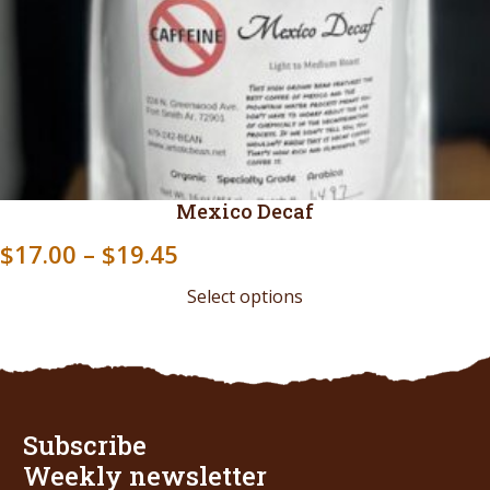
Mexico Decaf
Price
$
17.00
–
$
19.45
range:
Select options
$17.00
through
$19.45
Subscribe
Weekly newsletter