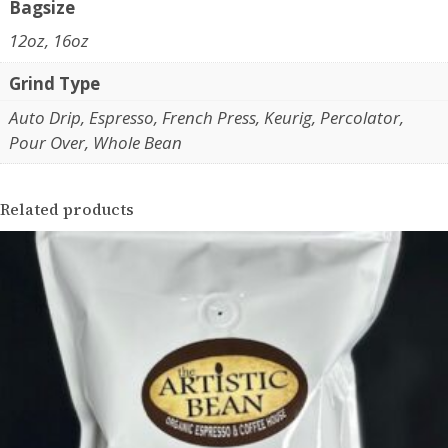
i
Bagsize
r
c
12oz, 16oz
F
o
a
Grind Type
u
z
Auto Drip, Espresso, French Press, Keurig, Percolator,
g
e
Pour Over, Whole Bean
n
h
d
$
a
Related products
1
D
u
9
t
.
r
4
a
C
5
o
f
f