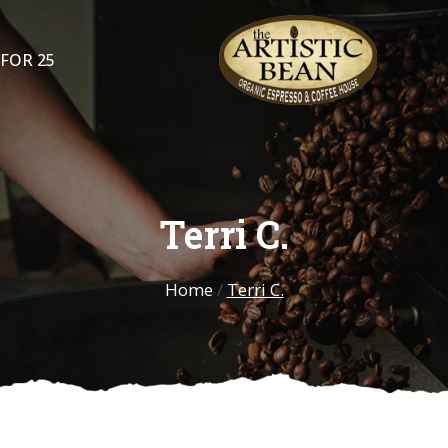
 FOR 25
Terri C.
Home
/
Terri C.