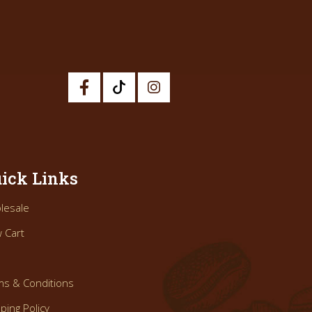
ick Links
lesale
 Cart
ms & Conditions
ping Policy