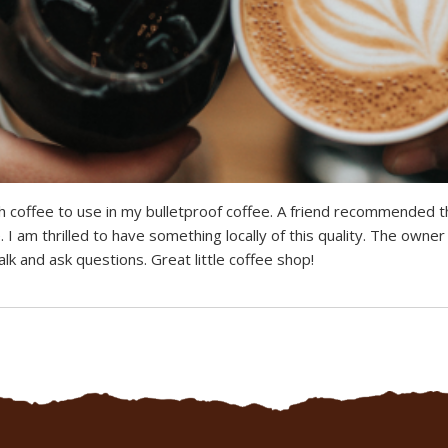
h coffee to use in my bulletproof coffee. A friend recommended th
. I am thrilled to have something locally of this quality. The owne
lk and ask questions. Great little coffee shop!