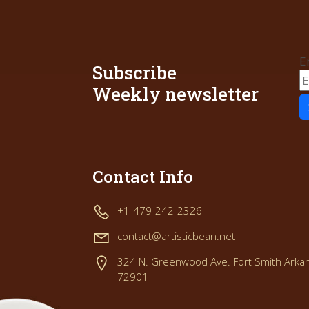
E
Subscribe
Weekly newsletter
Contact Info
+1-479-242-2326
contact@artisticbean.net
324 N. Greenwood Ave. Fort Smith Arka
72901