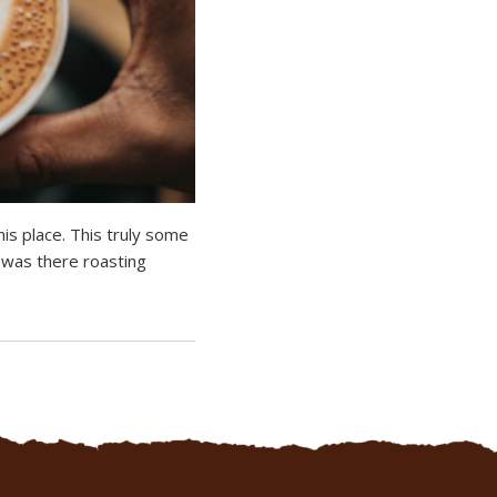
is place. This truly some
r was there roasting