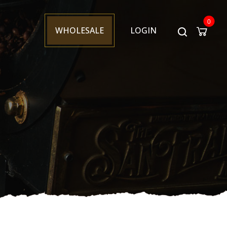
0
WHOLESALE
LOGIN