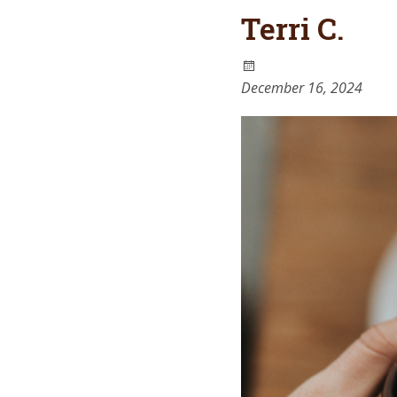
Terri C.
December 16, 2024