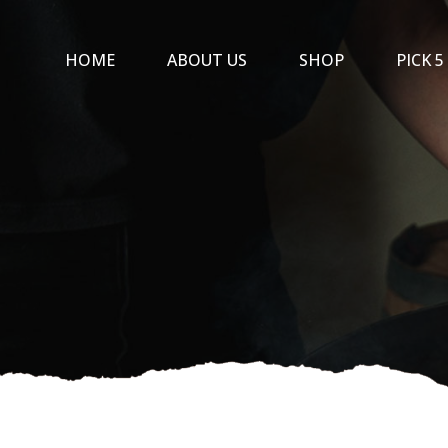
Skip
to
HOME
ABOUT US
SHOP
PICK 5
content