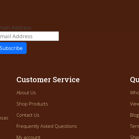
mail Address
Customer Service
Qu
About Us
Who
Shop Products
View
Contact Us
Blog
nsas
Frequently Asked Questions
Ter
My account
Ship