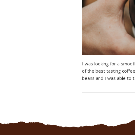
I was looking for a smoot
of the best tasting coffee
beans and I was able to ta