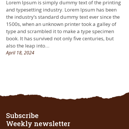
Lorem Ipsum is simply dummy text of the printing
and typesetting industry. Lorem Ipsum has been
the industry’s standard dummy text ever since the
1500s, when an unknown printer took a galley of
type and scrambled it to make a type specimen
book. It has survived not only five centuries, but
also the leap into…
April 18, 2024
Subscribe
Weekly newsletter