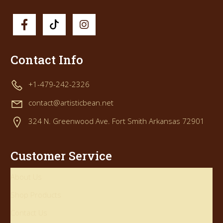
Contact Info
+1-479-242-2326
contact@artisticbean.net
324 N. Greenwood Ave. Fort Smith Arkansas 72901
Customer Service
About Us
Shop Products
Contact Us