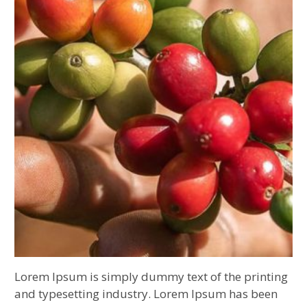
Lorem Ipsum is simply dummy text of the printing
and typesetting industry. Lorem Ipsum has been