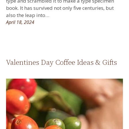
type and scrambled it to make a type specimen
book. It has survived not only five centuries, but
also the leap into…
April 18, 2024
Valentines Day Coffee Ideas & Gifts