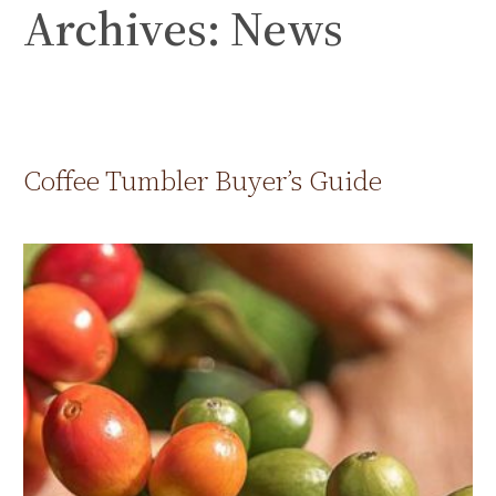
Archives:
News
Skip
to
content
Coffee Tumbler Buyer’s Guide