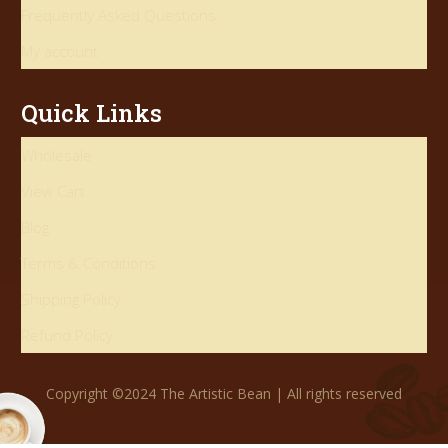
Frequently Asked Questions
My account
Quick Links
Wholesale
View Cart
Blog
Terms & Conditions
Shipping Policy
Refund Policy
Copyright ©2024 The Artistic Bean | All rights reserved