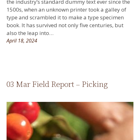
the industry’s standard dummy text ever since the
1500s, when an unknown printer took a galley of
type and scrambled it to make a type specimen
book. It has survived not only five centuries, but
also the leap into…
April 18, 2024
03 Mar Field Report – Picking