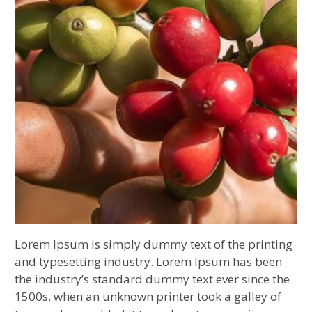
Lorem Ipsum is simply dummy text of the printing
and typesetting industry. Lorem Ipsum has been
the industry’s standard dummy text ever since the
1500s, when an unknown printer took a galley of