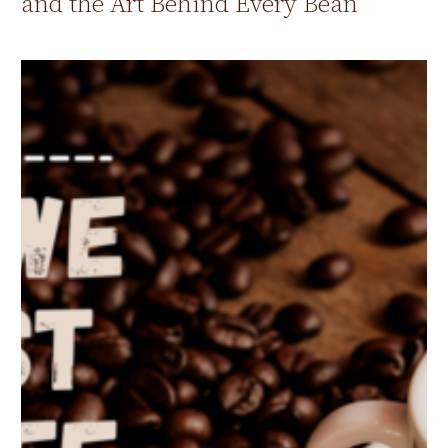
and the Art Behind Every Bean