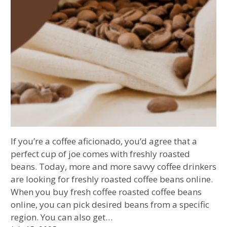
If you’re a coffee aficionado, you’d agree that a
perfect cup of joe comes with freshly roasted
beans. Today, more and more savvy coffee drinkers
are looking for freshly roasted coffee beans online.
When you buy fresh coffee roasted coffee beans
online, you can pick desired beans from a specific
region. You can also get…