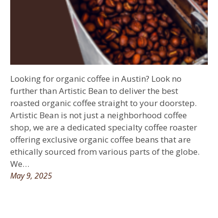
Looking for organic coffee in Austin? Look no
further than Artistic Bean to deliver the best
roasted organic coffee straight to your doorstep.
Artistic Bean is not just a neighborhood coffee
shop, we are a dedicated specialty coffee roaster
offering exclusive organic coffee beans that are
ethically sourced from various parts of the globe.
We…
May 9, 2025