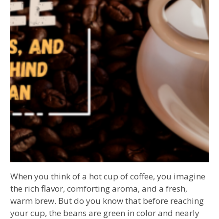
When you think of a hot cup of coffee, you imagine
the rich flavor, comforting aroma, and a fresh,
warm brew. But do you know that before reaching
your cup, the beans are green in color and nearly