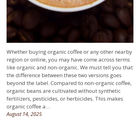
Whether buying organic coffee or any other nearby
region or online, you may have come across terms
like organic and non-organic. We must tell you that
the difference between these two versions goes
beyond the label. Compared to non-organic coffee,
organic beans are cultivated without synthetic
fertilizers, pesticides, or herbicides. This makes
organic coffee a…
August 14, 2025