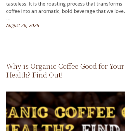
tasteless. It is the roasting process that transforms
coffee into an aromatic, bold beverage that we love.
…
August 26, 2025
Why is Organic Coffee Good for Your
Health? Find Out!