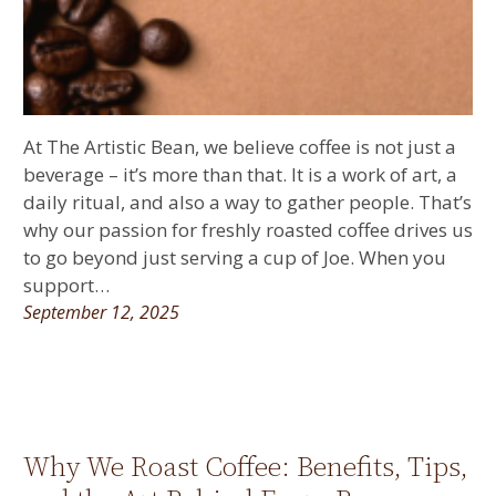
At The Artistic Bean, we believe coffee is not just a
beverage – it’s more than that. It is a work of art, a
daily ritual, and also a way to gather people. That’s
why our passion for freshly roasted coffee drives us
to go beyond just serving a cup of Joe. When you
support…
September 12, 2025
Why We Roast Coffee: Benefits, Tips,