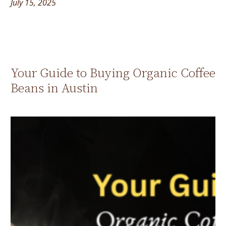
July 15, 2025
Your Guide to Buying Organic Coffee
Beans in Austin