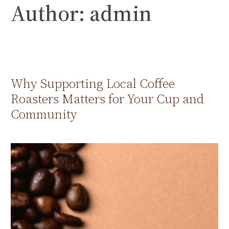
Author:
admin
Skip
to
content
Why Supporting Local Coffee
Roasters Matters for Your Cup and
Community