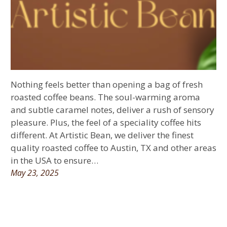
Nothing feels better than opening a bag of fresh
roasted coffee beans. The soul-warming aroma
and subtle caramel notes, deliver a rush of sensory
pleasure. Plus, the feel of a speciality coffee hits
different. At Artistic Bean, we deliver the finest
quality roasted coffee to Austin, TX and other areas
in the USA to ensure…
May 23, 2025