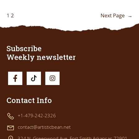
1
2
Next Page
→
Subscribe
Weekly newsletter
Contact Info
+1-479-242-2326
contact@artisticbean.net
324 N. Greenwood Ave. Fort Smith Arkansas 72901