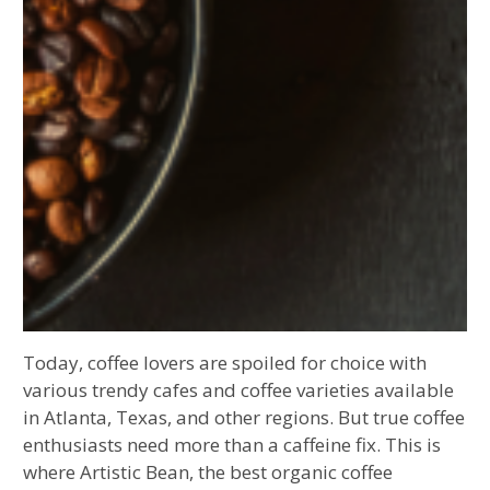
Today, coffee lovers are spoiled for choice with
various trendy cafes and coffee varieties available
in Atlanta, Texas, and other regions. But true coffee
enthusiasts need more than a caffeine fix. This is
where Artistic Bean, the best organic coffee