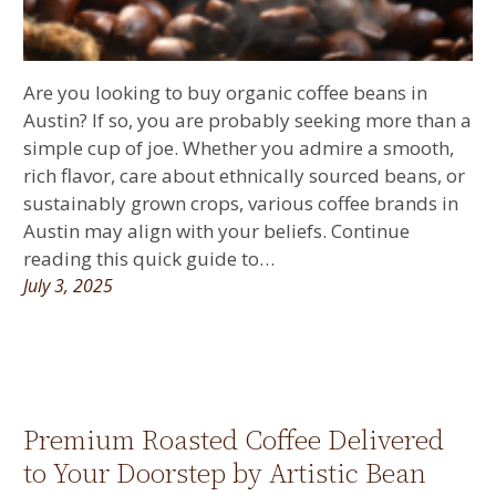
Are you looking to buy organic coffee beans in
Austin? If so, you are probably seeking more than a
simple cup of joe. Whether you admire a smooth,
rich flavor, care about ethnically sourced beans, or
sustainably grown crops, various coffee brands in
Austin may align with your beliefs. Continue
reading this quick guide to…
July 3, 2025
Premium Roasted Coffee Delivered
to Your Doorstep by Artistic Bean