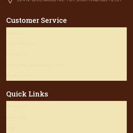
Customer Service
About Us
Shop Products
Contact Us
Frequently Asked Questions
My account
Quick Links
Wholesale
View Cart
Blog