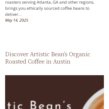
roasters serving Atlanta, GA and other regions,
brings you ethically sourced coffee beans to
deliver…
May 14, 2025
Discover Artistic Bean’s Organic
Roasted Coffee in Austin