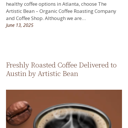
healthy coffee options in Atlanta, choose The
Artistic Bean – Organic Coffee Roasting Company
and Coffee Shop. Although we are…
June 13, 2025
Freshly Roasted Coffee Delivered to
Austin by Artistic Bean