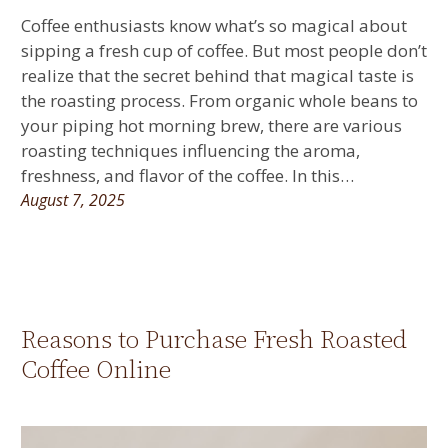
Coffee enthusiasts know what’s so magical about
sipping a fresh cup of coffee. But most people don’t
realize that the secret behind that magical taste is
the roasting process. From organic whole beans to
your piping hot morning brew, there are various
roasting techniques influencing the aroma,
freshness, and flavor of the coffee. In this…
August 7, 2025
Reasons to Purchase Fresh Roasted
Coffee Online