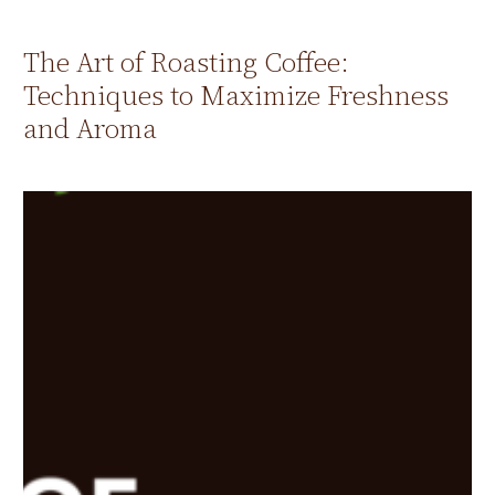
The Art of Roasting Coffee:
Techniques to Maximize Freshness
and Aroma