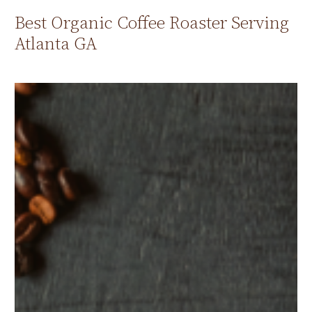
Best Organic Coffee Roaster Serving
Atlanta GA