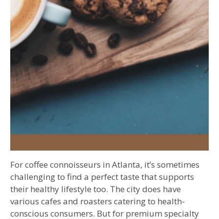
For coffee connoisseurs in Atlanta, it’s sometimes
challenging to find a perfect taste that supports
their healthy lifestyle too. The city does have
various cafes and roasters catering to health-
conscious consumers. But for premium specialty